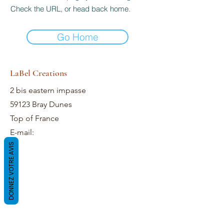
Check the URL, or head back home.
Go Home
LaBel Creations
2 bis eastern impasse
59123 Bray Dunes
Top of France
E-mail:
DONNEZ VOTRE AVIS