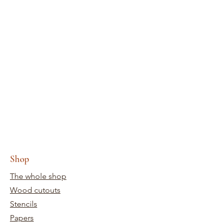
Shop
The whole shop
Wood cutouts
Stencils
Papers