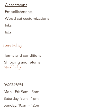
Clear stamps
Embellishments
Wood cut customizations
Inks
Kits
Store Policy
Terms and conditions
Shipping and returns
Need help
0698745854
Mon - Fri: 9am - 5pm
Saturday: 9am - 1pm
Sunday: 10am - 12pm