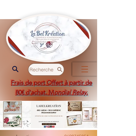
Recherche
Frais de port Offert à partir de
80€ d'achat. M
ondial Relay
.