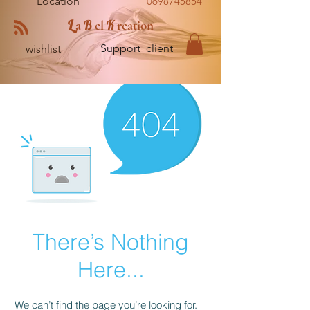
Location
0698745854
L
B
K
a
el
reation
Support client
wishlist
There’s Nothing
Here...
We can’t find the page you’re looking for.