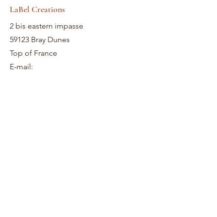
LaBel Creations
2 bis eastern impasse
59123 Bray Dunes
Top of France
E-mail: