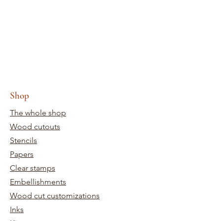
Shop
The whole shop
Wood cutouts
Stencils
Papers
Clear stamps
Embellishments
Wood cut customizations
Inks