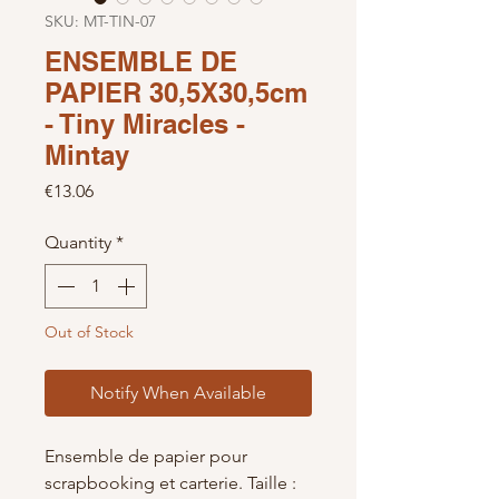
SKU: MT-TIN-07
ENSEMBLE DE
PAPIER 30,5X30,5cm
- Tiny Miracles -
Mintay
Price
€13.06
Quantity
*
Out of Stock
Notify When Available
Ensemble de papier pour
scrapbooking et carterie. Taille :