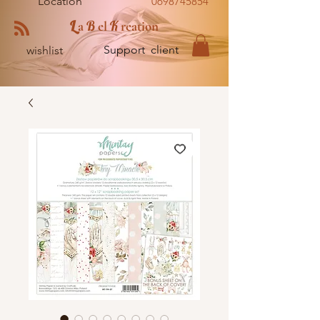
Location
0698745854
L
B
K
a
el
reation
Support client
wishlist