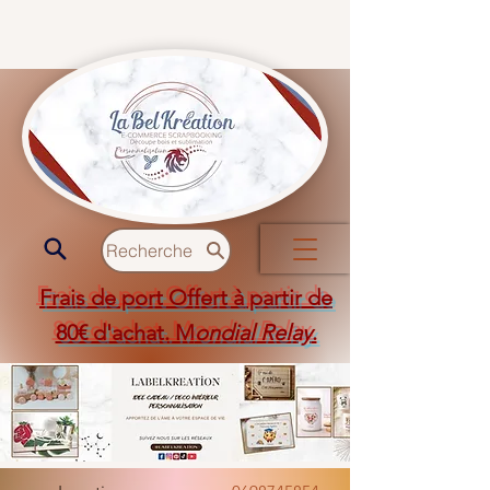
Recherche
Frais de port Offert à partir de
80€ d'achat. M
ondial Relay
.