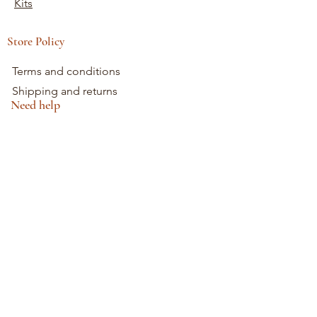
Kits
Store Policy
Terms and conditions
Shipping and returns
Need help
0698745854
Mon - Fri: 9am - 5pm
Saturday: 9am - 1pm
Sunday: 10am - 12pm