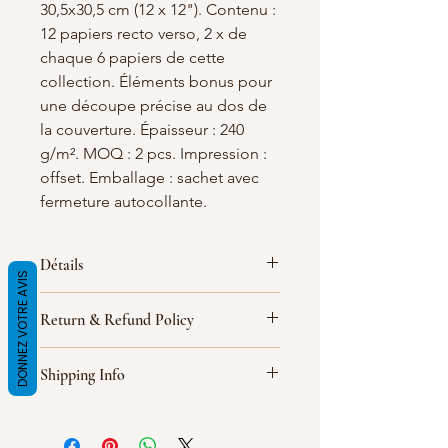
30,5x30,5 cm (12 x 12"). Contenu :
12 papiers recto verso, 2 x de
chaque 6 papiers de cette
collection. Éléments bonus pour
une découpe précise au dos de
la couverture. Épaisseur : 240
g/m². MOQ : 2 pcs. Impression :
offset. Emballage : sachet avec
fermeture autocollante.
Détails
DONNEZ VOTRE AVIS
Épaisseur : 240 g/m². MOQ : 2 pcs.
Return & Refund Policy
Impression : offset. Emballage :
sachet en aluminium avec fermeture
I’m a Return and Refund policy. I’m a
autocollante.
Shipping Info
great place to let your customers
know what to do in case they are
I'm a shipping policy. I'm a great
dissatisfied with their purchase.
place to add more information about
Having a straightforward refund or