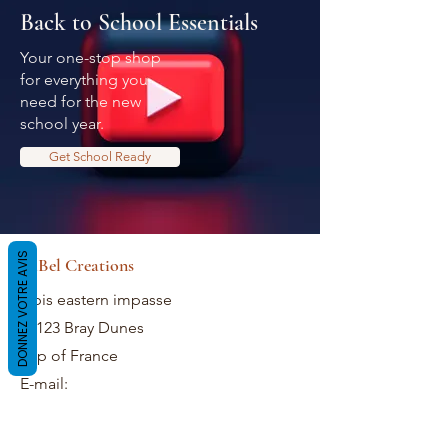
Back to School Essentials
Your one-stop shop
for everything you
need for the new
school year.
Get School Ready
DONNEZ VOTRE AVIS
LaBel Creations
2 bis eastern impasse
59123 Bray Dunes
Top of France
E-mail: