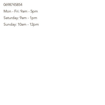
0698745854
Mon - Fri: 9am - 5pm
Saturday: 9am - 1pm
Sunday: 10am - 12pm
We accept the following payment methods
© 2022 by LaBelKréation & Designer by VinceH