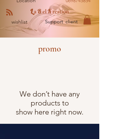
Location
0698745854
L
B
K
a
el
reation
Support client
wishlist
promo
We don’t have any
products to
show here right now.