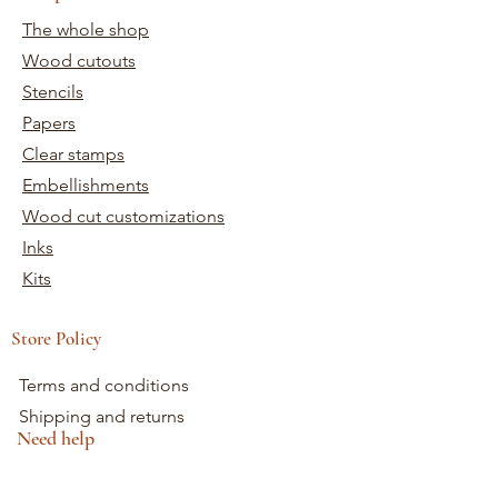
The whole shop
Wood cutouts
Stencils
Papers
Clear stamps
Embellishments
Wood cut customizations
Inks
Kits
Store Policy
Terms and conditions
Shipping and returns
Need help