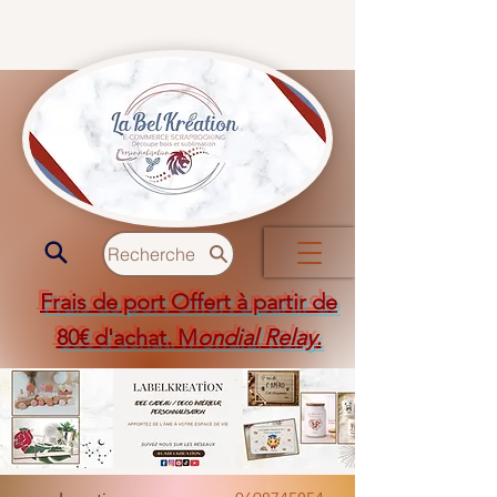
Recherche
Frais de port Offert à partir de
80€ d'achat. M
ondial Relay
.