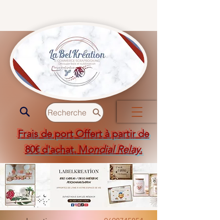
Recherche
Frais de port Offert à partir de
80€ d'achat. M
ondial Relay
.