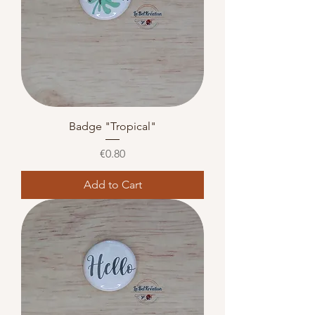
Badge "Tropical"
Price
€0.80
Add to Cart