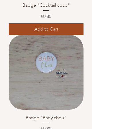
Badge "Cocktail coco"
Price
€0.80
Add to Cart
Badge "Baby chou"
Price
€0.80