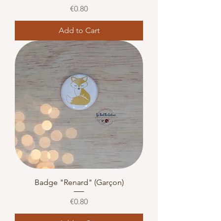
Price
€0.80
Add to Cart
Badge "Renard" (Garçon)
Price
€0.80