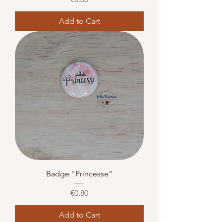
Add to Cart
Badge "Princesse"
Price
€0.80
Add to Cart