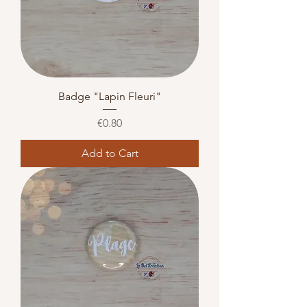
Badge "Lapin Fleuri"
Price
€0.80
Add to Cart