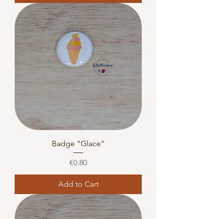
Badge "Glace"
Price
€0.80
Add to Cart