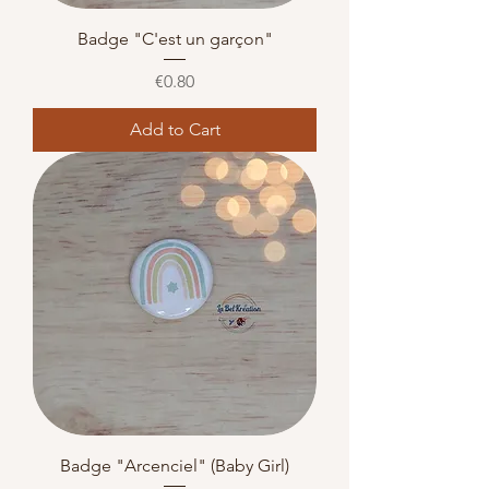
Badge "C'est un garçon"
Price
€0.80
Add to Cart
Badge "Arcenciel" (Baby Girl)