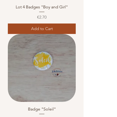
Lot 4 Badges "Boy and Girl"
Price
€2.70
Add to Cart
Badge "Soleil"