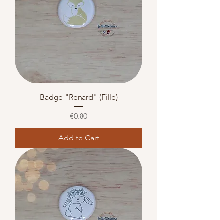
Badge "Renard" (Fille)
Price
€0.80
Add to Cart