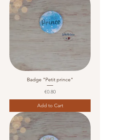
Badge "Petit prince"
Price
€0.80
Add to Cart