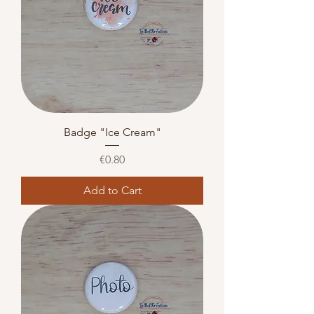
Badge "Ice Cream"
Price
€0.80
Add to Cart