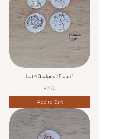
Lot 4 Badges "Fleuri"
Price
€2.70
Add to Cart