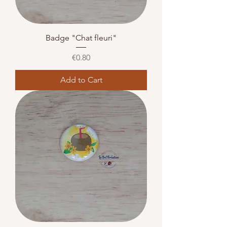
Badge "Chat fleuri"
Price
€0.80
Add to Cart