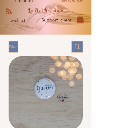
Location
0698745854
L
B
K
a
el
reation
Support client
wishlist
Filter