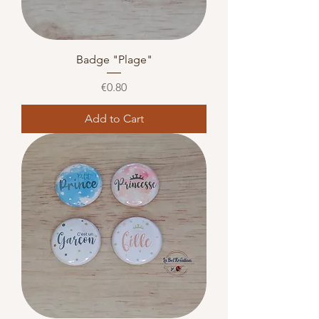
Badge "Plage"
Price
€0.80
Add to Cart