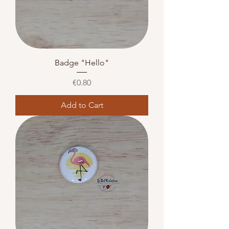
Badge "Hello"
Price
€0.80
Add to Cart