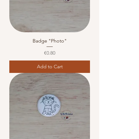
Badge "Photo"
Price
€0.80
Add to Cart