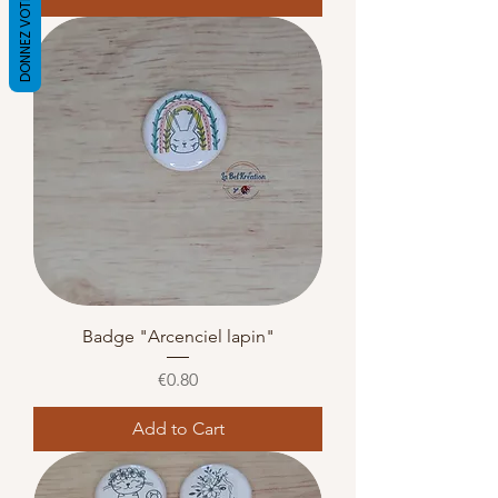
DONNEZ VOTRE AVIS
Badge "Arcenciel lapin"
Price
€0.80
Add to Cart