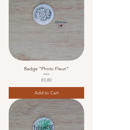
Badge "Photo Fleuri"
Price
€0.80
Add to Cart