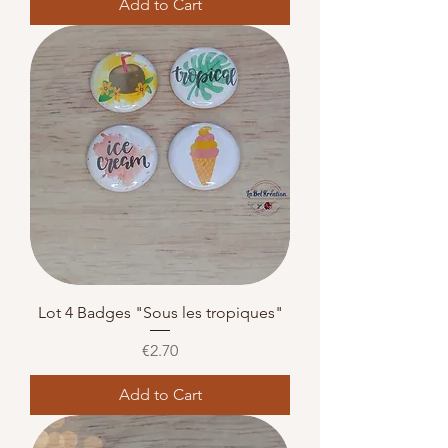
Add to Cart
Lot 4 Badges "Sous les tropiques"
Price
€2.70
Add to Cart