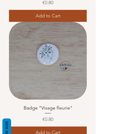
Price
€0.80
Add to Cart
Badge "Visage fleurie"
Price
€0.80
Add to Cart