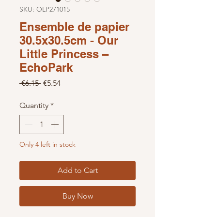
SKU: OLP271015
Ensemble de papier
30.5x30.5cm - Our
Little Princess –
EchoPark
Regular Price
Sale Price
 €6.15 
€5.54
Quantity
*
Only 4 left in stock
Add to Cart
Buy Now