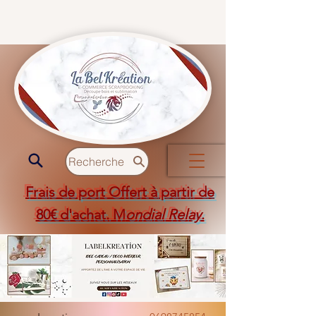
Recherche
Frais de port Offert à partir de
80€ d'achat. M
ondial Relay
.