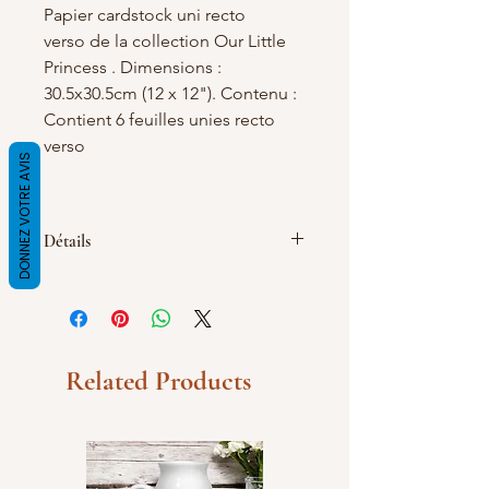
Papier cardstock uni recto
verso de la collection Our Little
Princess . Dimensions :
30.5x30.5cm (12 x 12"). Contenu :
Contient 6 feuilles unies recto
verso
DONNEZ VOTRE AVIS
Détails
195 g/m2, Contient 6 feuilles unies
recto verso
Related Products