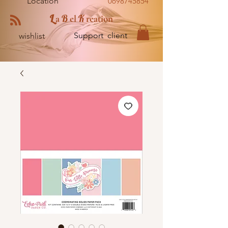
Location
0698745854
L
B
K
a
el
reation
Support client
wishlist