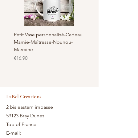
Petit Vase personnalisé-Cadeau
Pot à Biscuits personnali
Mamie-Maîtresse-Nounou-
céramique - Cadeau Ma
Marraine
Nounou-Maîtresse
Price
Price
€16.90
€23.50
LaBel Creations
2 bis eastern impasse
59123 Bray Dunes
Top of France
E-mail: