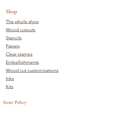
Shop
The whole shop
Wood cutouts
Stencils
Papers
Clear stamps
Embellishments
Wood cut customizations
Inks
Kits
Store Policy
Terms and conditions
Shipping and returns
Need help