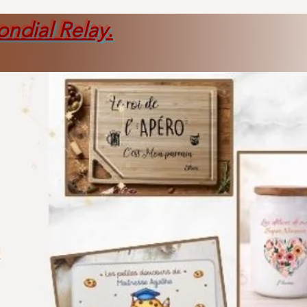
ondial Relay
.