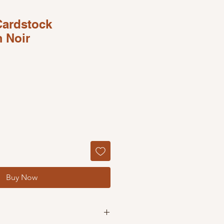
Cardstock
 Noir
Buy Now