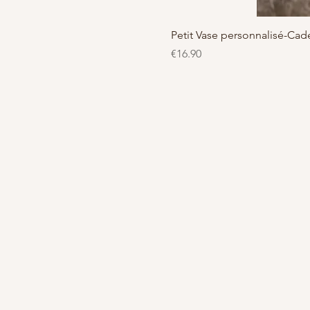
Petit Vase personnalisé-C
Price
€16.90