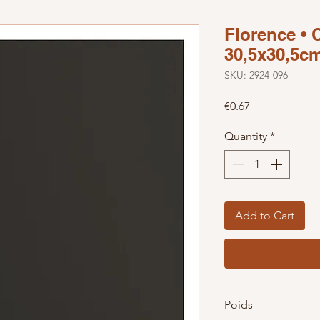
Florence • 
30,5x30,5cm
SKU: 2924-096
Price
€0.67
Quantity
*
Add to Cart
Poids