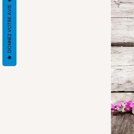
DONNEZ VOTRE AVIS