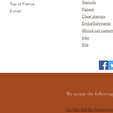
Stencils
Top of France
Papers
E-mail:
Clear stamps
Embellishments
Wood cut custom
Inks
Kits
We accept the followi
Do Not Sell My Personal I