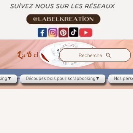
L
B
K
a
el
reation
Recherche
oking▼
Découpes bois pour scrapbooking▼
Nos pers