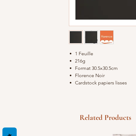
1 Feuille
216g
Format 30.5x30.5cm
Florence Noir
Cardstock papiers lisses
Related Products