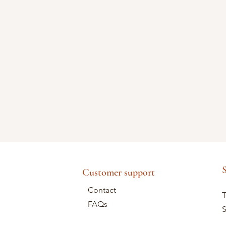
S
Customer support
Contact
T
FAQs
S