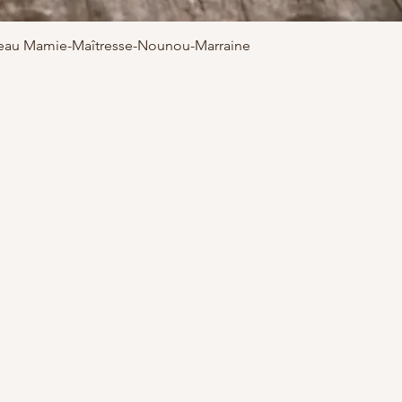
adeau Mamie-Maîtresse-Nounou-Marraine