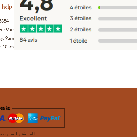
 help
5854
ri: 9am - 5pm
ay: 9am - 1pm
: 10am - 12pm
Designer by VinceH