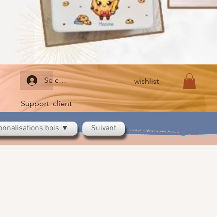
Se connecter
wishlist
Support client
onnalisations bois ▼
Suivant