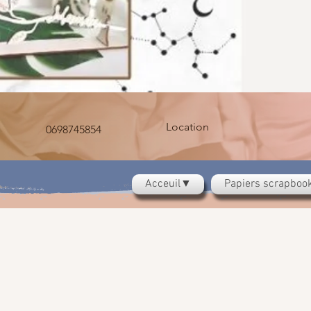
Location
0698745854
Acceuil▼
Papiers scrapbo