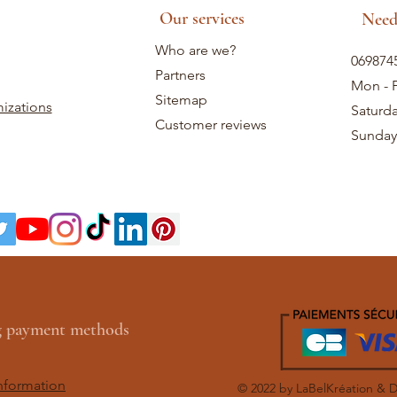
Our services
Need
Who are we?
069874
Partners
Mon - F
Sitemap
izations
Saturd
Customer reviews
Sunday
ng payment methods
nformation
© 2022 by LaBelKréation & 