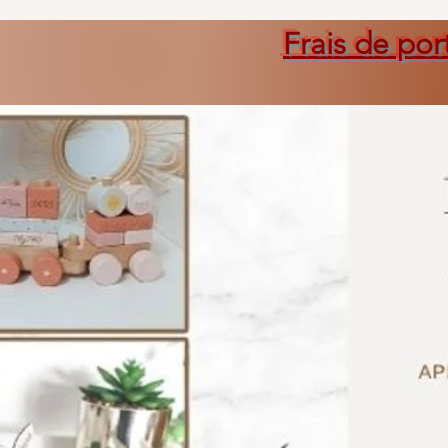
Frais de por