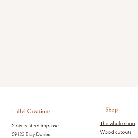
Shop
LaBel Creations
The whole shop
2 bis eastern impasse
Wood cutouts
59123 Bray Dunes