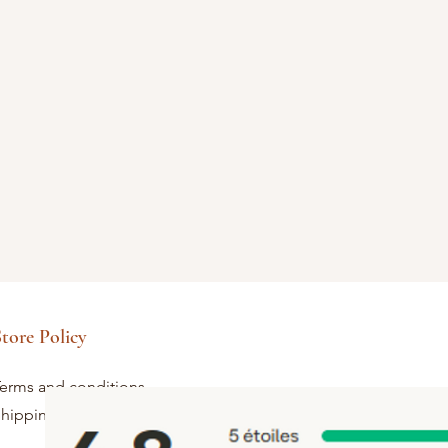
tore Policy
erms and conditions
hipping and returns