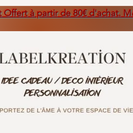
t Offert à partir de 80€ d'achat. M