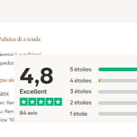
ulitica di a tenda
ermini è cundizioni
pedizione è ritorni
gnu aiutu
5854
en: 9am - 5pm
u: 9am - 1pm
ca: 10h - 12h