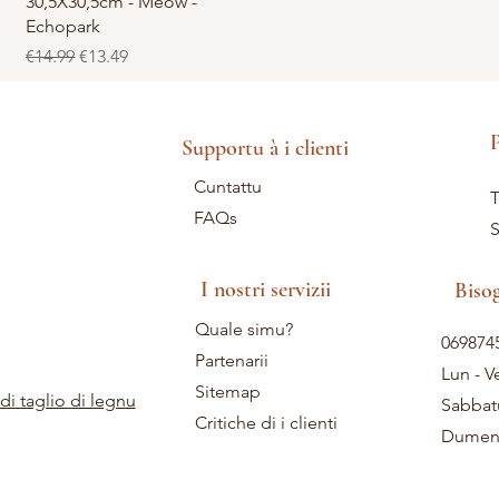
30,5X30,5cm - Meow -
Echopark
Regular Price
Sale Price
€14.99
€13.49
P
Supportu à i clienti
Cuntattu
T
FAQs
S
I nostri servizii
Biso
Quale simu?
069874
Partenarii
Lun - V
Sitemap
di taglio di legnu
Sabbat
Critiche di i clienti
Dumeni