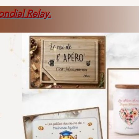
ondial Relay
.