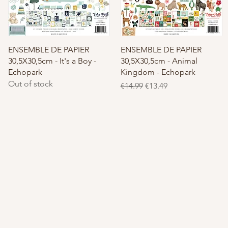
Quick View
Quick View
ENSEMBLE DE PAPIER
ENSEMBLE DE PAPIER
30,5X30,5cm - It's a Boy -
30,5X30,5cm - Animal
Echopark
Kingdom - Echopark
Out of stock
Regular Price
Sale Price
€14.99
€13.49