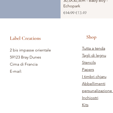
30,5X30,5cm - Baby Boy -
Echopark
Regular Price
Sale Price
€14.99
€13.49
Shop
Label Creations
Tutta a tenda
2 bis impasse orientale
Tagli di legnu
59123 Bray Dunes
Stencils
Cima di Francia
Papers
E-mail:
I timbri chjaru
Abbellimenti
persunalizazione 
Inchiostri
Kits