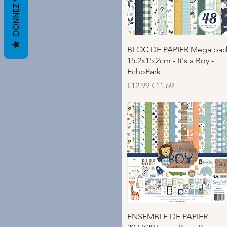
Quick View
BLOC DE PAPIER Mega pa
15.2x15.2cm - It's a Boy -
EchoPark
Regular Price
Sale Price
€12.99
€11.69
Quick View
ENSEMBLE DE PAPIER