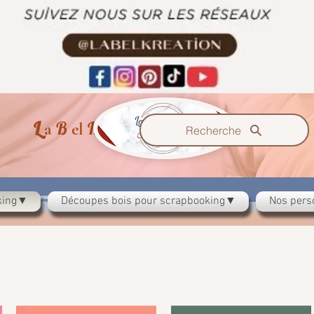
L
B
K
a
el
reazzione
Recherche
oking▼
Découpes bois pour scrapbooking▼
Nos pers