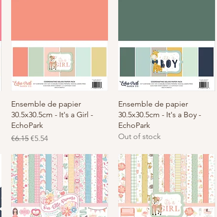
Quick View
Quick View
Ensemble de papier
Ensemble de papier
30.5x30.5cm - It's a Girl -
30.5x30.5cm - It's a Boy -
EchoPark
EchoPark
Out of stock
Regular Price
Sale Price
€6.15
€5.54