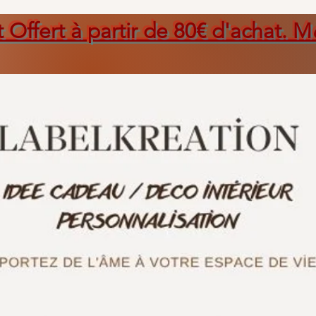
t Offert à partir de 80€ d'achat. M