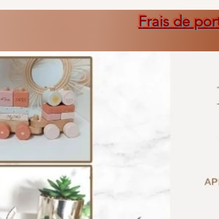
Frais de por