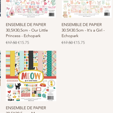
Quick View
Quick View
d
ENSEMBLE DE PAPIER
ENSEMBLE DE PAPIER
30,5X30,5cm - Our Little
30.5X30.5cm - It's a Girl -
Princess - Echopark
Echopark
Regular Price
Sale Price
Regular Price
Sale Price
€17.50
€15.75
€17.50
€15.75
Quick View
ENSEMBLE DE PAPIER