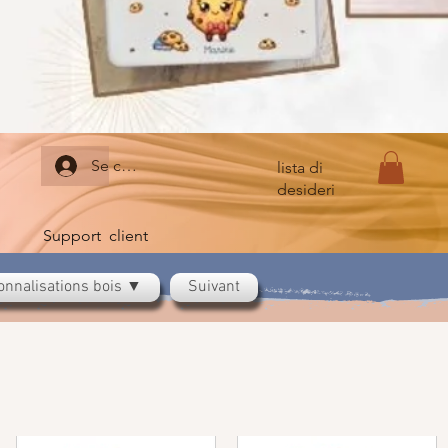
Se connecter
lista di
desideri
Support client
onnalisations bois ▼
Suivant