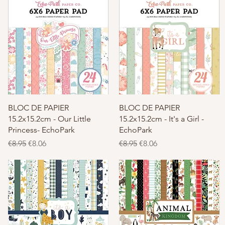
Quick View
Quick View
BLOC DE PAPIER
BLOC DE PAPIER
15.2x15.2cm - Our Little
15.2x15.2cm - It's a Girl -
Princess- EchoPark
EchoPark
Regular Price
Sale Price
Regular Price
Sale Price
€8.95
€8.06
€8.95
€8.06