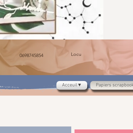
Locu
0698745854
Acceuil▼
Papiers scrapbo